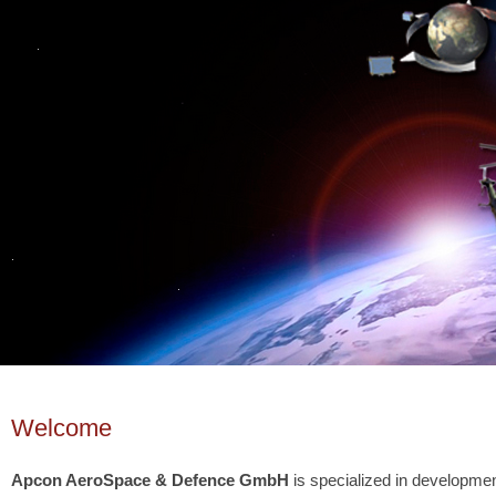
Welcome
Apcon AeroSpace & Defence GmbH
is specialized in development