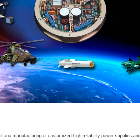
 and manufacturing of customized high reliability power supplies and e