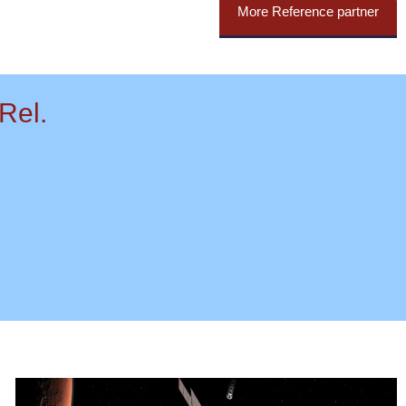
More Reference partner
Rel.