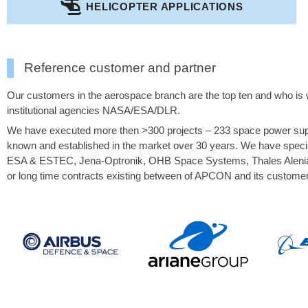
HELICOPTER APPLICATIONS
Reference customer and partner
Our customers in the aerospace branch are the top ten and who is w
institutional agencies NASA/ESA/DLR.
We have executed more then >300 projects – 233 space power suppl
known and established in the market over 30 years. We have specia
ESA & ESTEC, Jena-Optronik, OHB Space Systems, Thales Alenia S
or long time contracts existing between of APCON and its customer