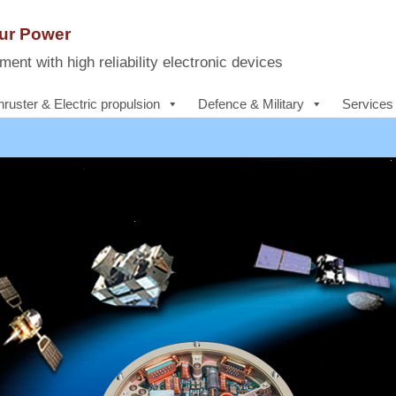
Our Power
ent with high reliability electronic devices
hruster & Electric propulsion
Defence & Military
Services