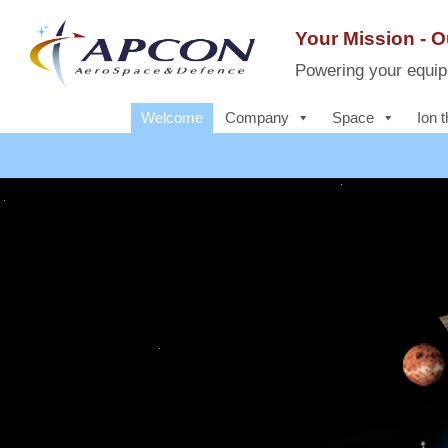
Skip
to
Your Mission - 
content
Powering your equipm
Welcome
Company
Space
Ion t