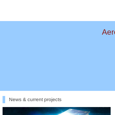
Aer
News & current projects