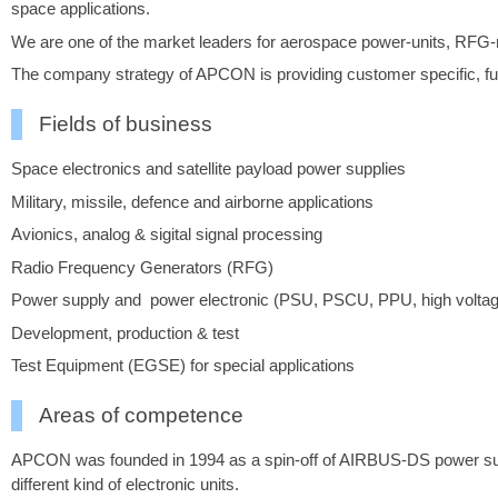
space applications.
We are one of the market leaders for aerospace power-units, RFG-ra
The company strategy of APCON is providing customer specific, full
Fields of business
Space electronics and satellite payload power supplies
Military, missile, defence and airborne applications
Avionics, analog & sigital signal processing
Radio Frequency Generators (RFG)
Power supply and power electronic (PSU, PSCU, PPU, high voltage, b
Development, production & test
Test Equipment (EGSE) for special applications
Areas of competence
APCON was founded in 1994 as a spin-off of AIRBUS-DS power supp
different kind of electronic units.