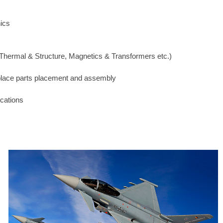
nics
hermal & Structure, Magnetics & Transformers etc.)
 place parts placement and assembly
ications