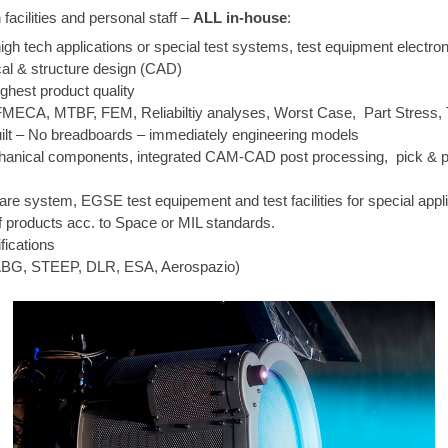
acilities and personal staff –
ALL in-house
:
igh tech applications or special test systems, test equipment electro
al & structure design (CAD)
ghest product quality
MECA, MTBF, FEM, Reliabiltiy analyses, Worst Case, Part Stress, T
ilt – No breadboards – immediately engineering models
mechanical components, integrated CAM-CAD post processing, pick &
re system, EGSE test equipement and test facilities for special appl
of products acc. to Space or MIL standards.
ications
 IABG, STEEP, DLR, ESA, Aerospazio)