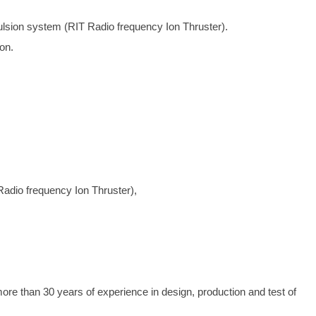
ulsion system (RIT Radio frequency Ion Thruster).
on.
Radio frequency Ion Thruster),
than 30 years of experience in design, production and test of