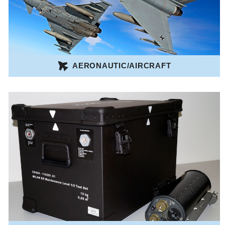
AERONAUTIC/AIRCRAFT