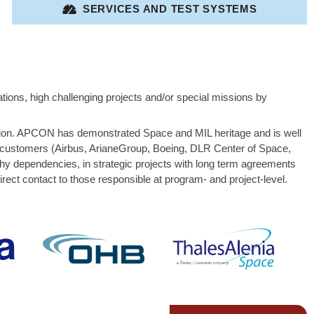
SERVICES AND TEST SYSTEMS
tions, high challenging projects and/or special missions by
ation. APCON has demonstrated Space and MIL heritage and is well
me customers (Airbus, ArianeGroup, Boeing, DLR Center of Space,
dependencies, in strategic projects with long term agreements
ct contact to those responsible at program- and project-level.