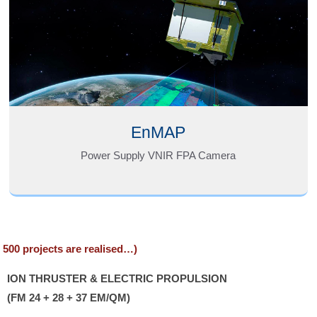
EnMAP
Power Supply VNIR FPA Camera
n 500 projects are realised…)
ION THRUSTER & ELECTRIC PROPULSION
(FM 24 + 28 + 37 EM/QM)