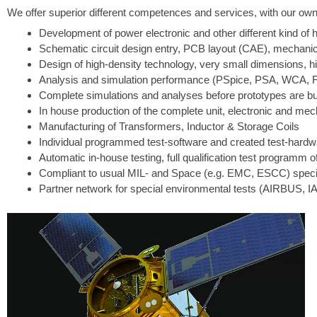
We offer superior different competences and services, with our own f
Development of power electronic and other different kind of h
Schematic circuit design entry, PCB layout (CAE), mechanic
Design of high-density technology, very small dimensions, hi
Analysis and simulation performance (PSpice, PSA, WCA, F
Complete simulations and analyses before prototypes are bu
In house production of the complete unit, electronic and 
Manufacturing of Transformers, Inductor & Storage Coils
Individual programmed test-software and created test-hardwa
Automatic in-house testing, full qualification test programm 
Compliant to usual MIL- and Space (e.g. EMC, ESCC) specif
Partner network for special environmental tests (AIRBUS,