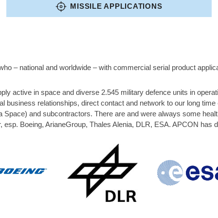
MISSILE APPLICATIONS
ho – national and worldwide – with commercial serial product applica
y active in space and diverse 2.545 military defence units in oper
l business relationships, direct contact and network to our long ti
pace) and subcontractors. There are and were always some healthy 
, esp. Boeing, ArianeGroup, Thales Alenia, DLR, ESA. APCON has dire