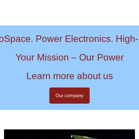
oSpace. Power Electronics. High-
Your Mission – Our Power
Learn more about us
Our company