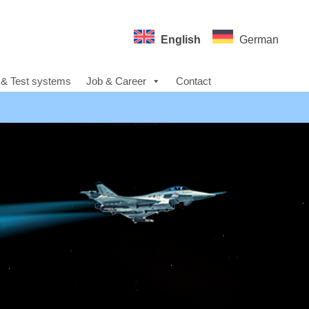
English
German
 & Test systems
Job & Career
Contact