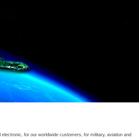
lectronic, for our worldwide customers, for military, aviation and