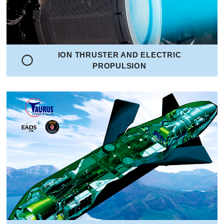
ION THRUSTER AND ELECTRIC
PROPULSION