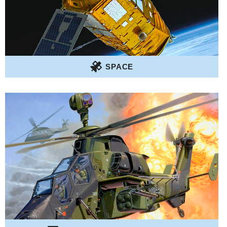
SPACE