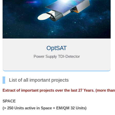
OptSAT
Power Supply TDI-Detector
List of all important projects
Extract of important projects over the last 27 Years. (more tha
SPACE
(> 250 Units active in Space + EM/QM 32 Units)