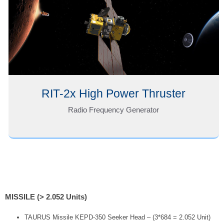
RIT-2x High Power Thruster
Radio Frequency Generator
MISSILE (> 2.052 Units)
TAURUS Missile KEPD-350 Seeker Head – (3*684 = 2.052 Unit)