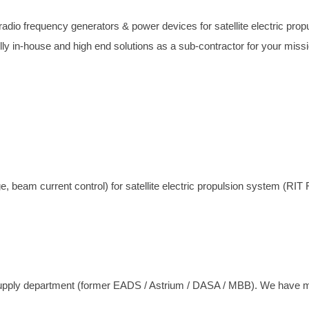
dio frequency generators & power devices for satellite electric prop
y in-house and high end solutions as a sub-contractor for your missi
eam current control) for satellite electric propulsion system (RIT 
ly department (former EADS / Astrium / DASA / MBB). We have more 