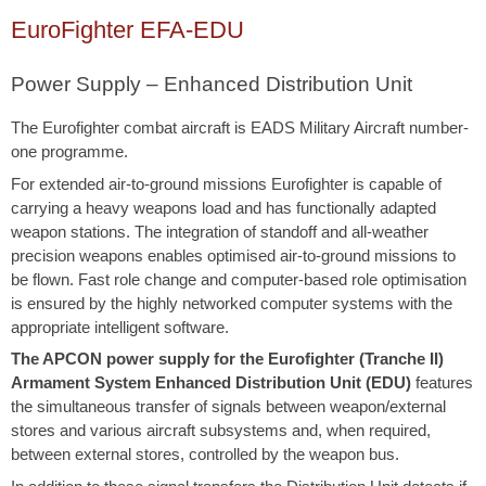
EuroFighter EFA-EDU
Power Supply – Enhanced Distribution Unit
The Eurofighter combat aircraft is EADS Military Aircraft number-
one programme.
For extended air-to-ground missions Eurofighter is capable of
carrying a heavy weapons load and has functionally adapted
weapon stations. The integration of standoff and all-weather
precision weapons enables optimised air-to-ground missions to
be flown. Fast role change and computer-based role optimisation
is ensured by the highly networked computer systems with the
appropriate intelligent software.
The APCON power supply for the Eurofighter (Tranche II)
Armament System Enhanced Distribution Unit (EDU)
features
the simultaneous transfer of signals between weapon/external
stores and various aircraft subsystems and, when required,
between external stores, controlled by the weapon bus.