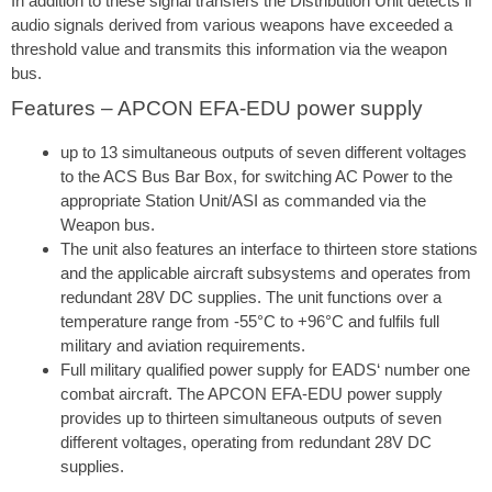
In addition to these signal transfers the Distribution Unit detects if
audio signals derived from various weapons have exceeded a
threshold value and transmits this information via the weapon
bus.
Features – APCON EFA-EDU power supply
up to 13 simultaneous outputs of seven different voltages
to the ACS Bus Bar Box, for switching AC Power to the
appropriate Station Unit/ASI as commanded via the
Weapon bus.
The unit also features an interface to thirteen store stations
and the applicable aircraft subsystems and operates from
redundant 28V DC supplies. The unit functions over a
temperature range from -55°C to +96°C and fulfils full
military and aviation requirements.
Full military qualified power supply for EADS‘ number one
combat aircraft. The APCON EFA-EDU power supply
provides up to thirteen simultaneous outputs of seven
different voltages, operating from redundant 28V DC
supplies.