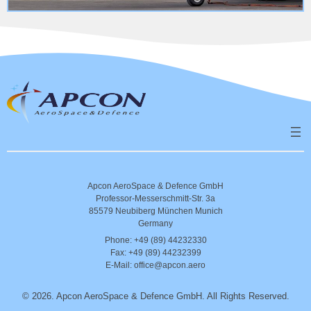
Apcon AeroSpace & Defence GmbH
Professor-Messerschmitt-Str. 3a
85579 Neubiberg München Munich
Germany
Phone: +49 (89) 44232330
Fax: +49 (89) 44232399
E-Mail: office@apcon.aero
©
2026. Apcon AeroSpace & Defence GmbH. All Rights Reserved.