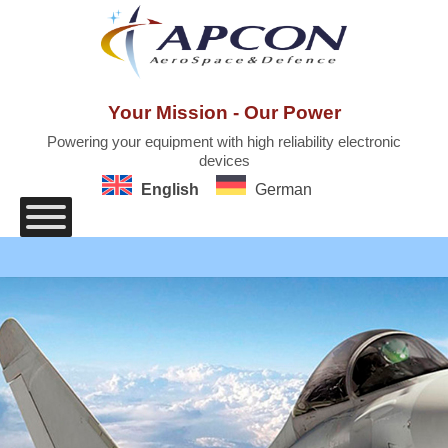
Skip
to
content
Your Mission - Our Power
Powering your equipment with high reliability electronic
devices
English
German