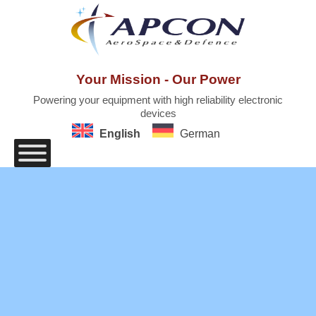
Skip
to
content
Your Mission - Our Power
Powering your equipment with high reliability electronic
devices
English
German