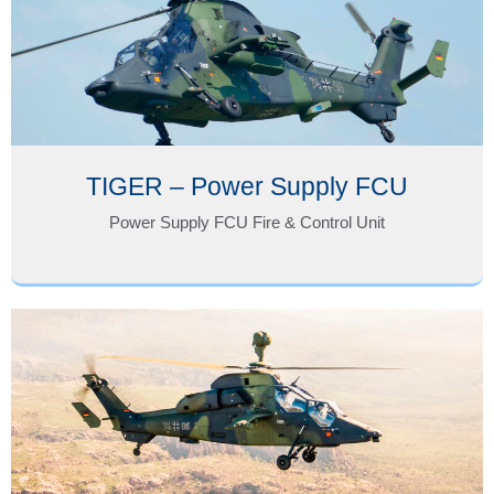
TIGER – Power Supply FCU
Power Supply FCU Fire & Control Unit