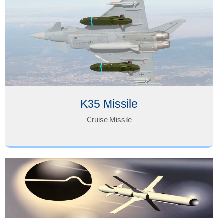
K35 Missile
Cruise Missile