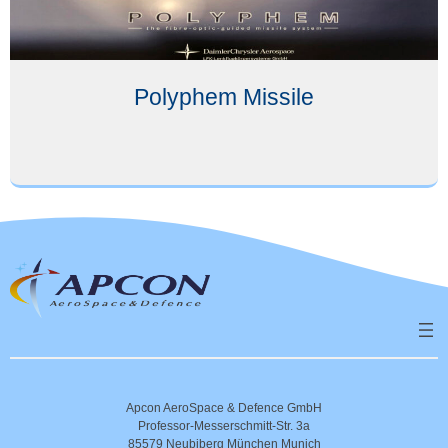
Polyphem Missile
Apcon AeroSpace & Defence GmbH
Professor-Messerschmitt-Str. 3a
85579 Neubiberg München Munich