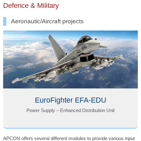
Defence & Military
Aeronautic/Aircraft projects
EuroFighter EFA-EDU
Power Supply – Enhanced Distribution Unit
APCON offers several different modules to provide various input