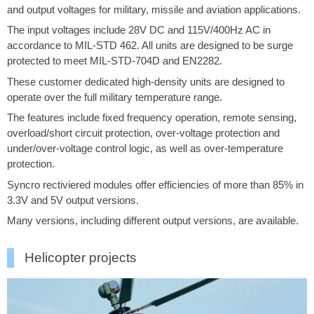
and output voltages for military, missile and aviation applications.
The input voltages include 28V DC and 115V/400Hz AC in
accordance to MIL-STD 462. All units are designed to be surge
protected to meet MIL-STD-704D and EN2282.
These customer dedicated high-density units are designed to
operate over the full military temperature range.
The features include fixed frequency operation, remote sensing,
overload/short circuit protection, over-voltage protection and
under/over-voltage control logic, as well as over-temperature
protection.
Syncro rectiviered modules offer efficiencies of more than 85% in
3.3V and 5V output versions.
Many versions, including different output versions, are available.
Helicopter projects