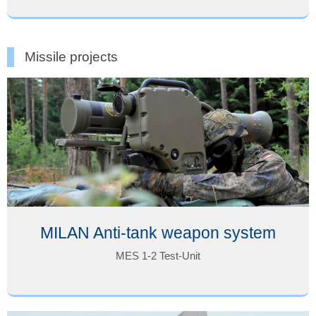
Missile projects
MILAN Anti-tank weapon system
MES 1-2 Test-Unit