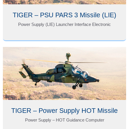
TIGER – PSU PARS 3 Missile (LIE)
Power Supply (LIE) Launcher Interface Electronic
TIGER – Power Supply HOT Missile
Power Supply – HOT Guidance Computer